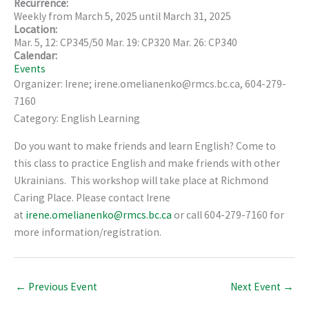
Recurrence:
Weekly from
March 5, 2025
until
March 31, 2025
Location:
Mar. 5, 12: CP345/50 Mar. 19: CP320 Mar. 26: CP340
Calendar:
Events
Organizer: Irene; irene.omelianenko@rmcs.bc.ca, 604-279-
7160
Category: English Learning
Do you want to make friends and learn English? Come to
this class to practice English and make friends with other
Ukrainians. This workshop will take place at Richmond
Caring Place. Please contact Irene
at
irene.omelianenko@rmcs.bc.ca
or call 604-279-7160 for
more information/registration.
←
Previous Event
Next Event
→