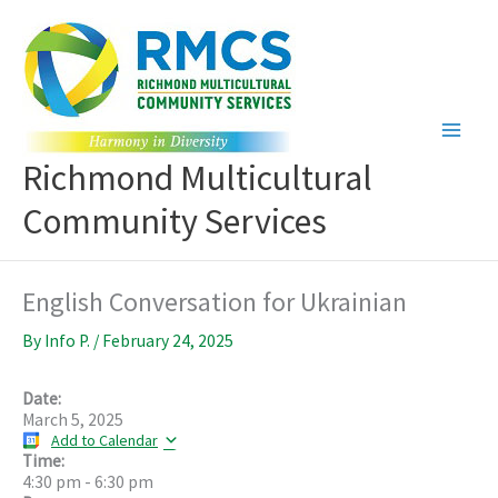
Skip
to
content
Richmond Multicultural
Community Services
English Conversation for Ukrainian
By
Info P.
/
February 24, 2025
Date:
March 5, 2025
Add to Calendar
Time:
4:30 pm
-
6:30 pm