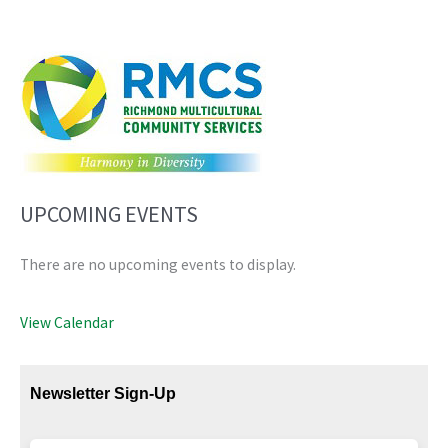
UPCOMING EVENTS
There are no upcoming events to display.
View Calendar