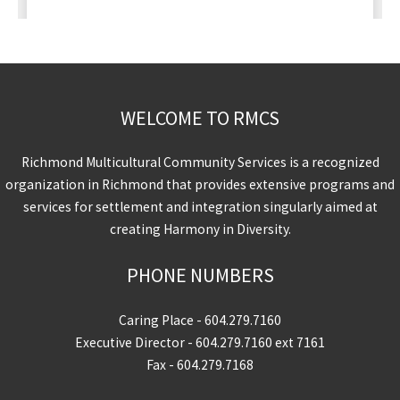
WELCOME TO RMCS
Richmond Multicultural Community Services is a recognized
organization in Richmond that provides extensive programs and
services for settlement and integration singularly aimed at
creating Harmony in Diversity.
PHONE NUMBERS
Caring Place -
604.279.7160
Executive Director -
604.279.7160
ext 7161
Fax - 604.279.7168