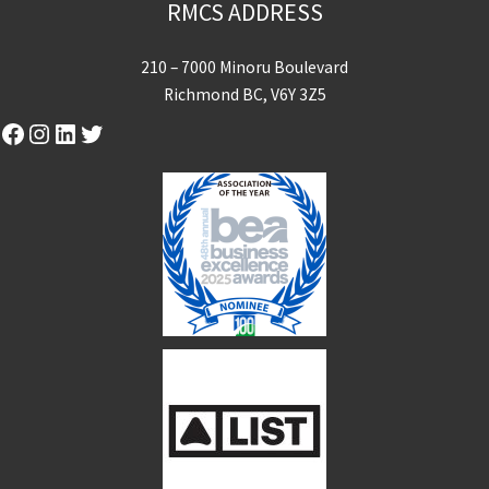
RMCS ADDRESS
210 – 7000 Minoru Boulevard
Richmond BC, V6Y 3Z5
Facebook
Instagram
LinkedIn
Twitter