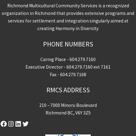
Richmond Multicultural Community Services is a recognized
organization in Richmond that provides extensive programs and
services for settlement and integration singularly aimed at
creating Harmony in Diversity.
PHONE NUMBERS
Caring Place -
604.279.7160
Executive Director -
604.279.7160
ext 7161
Fax - 604.279.7168
RMCS ADDRESS
210 – 7000 Minoru Boulevard
Richmond BC, V6Y 3Z5
Facebook
Instagram
LinkedIn
Twitter