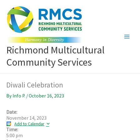
Skip
to
content
Richmond Multicultural
Community Services
Diwali Celebration
By
Info P.
/
October 16, 2023
Date:
November 14, 2023
Add to Calendar
Time:
5:00 pm