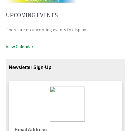
UPCOMING EVENTS
There are no upcoming events to display.
View Calendar