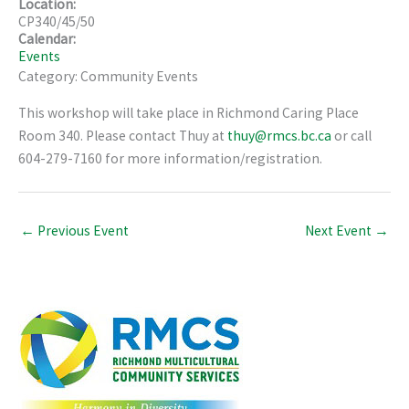
Location:
CP340/45/50
Calendar:
Events
Category: Community Events
This workshop will take place in Richmond Caring Place
Room 340. Please contact Thuy at
thuy@rmcs.bc.ca
or call
604-279-7160 for more information/registration.
←
Previous Event
Next Event
→