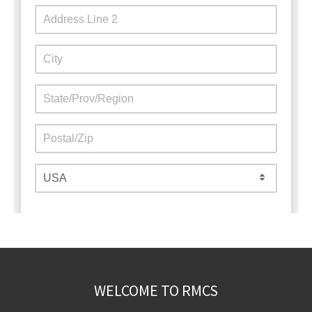
WELCOME TO RMCS