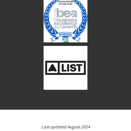
Last updated August 2024