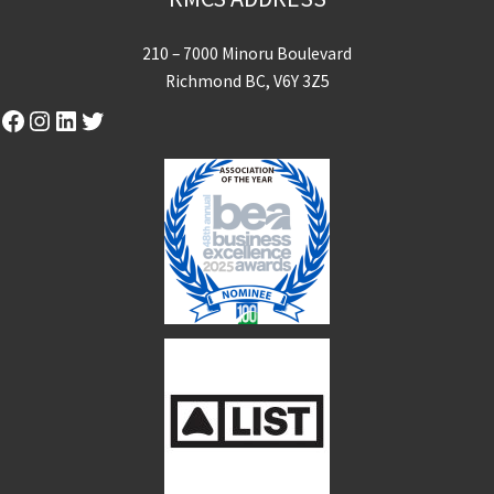
210 – 7000 Minoru Boulevard
Richmond BC, V6Y 3Z5
Facebook
Instagram
LinkedIn
Twitter