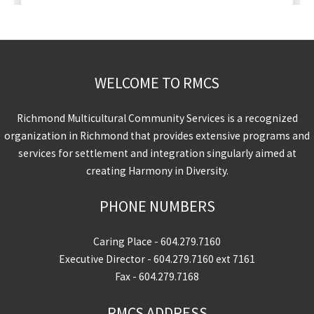
WELCOME TO RMCS
Richmond Multicultural Community Services is a recognized
organization in Richmond that provides extensive programs and
services for settlement and integration singularly aimed at
creating Harmony in Diversity.
PHONE NUMBERS
Caring Place -
604.279.7160
Executive Director -
604.279.7160
ext 7161
Fax - 604.279.7168
RMCS ADDRESS