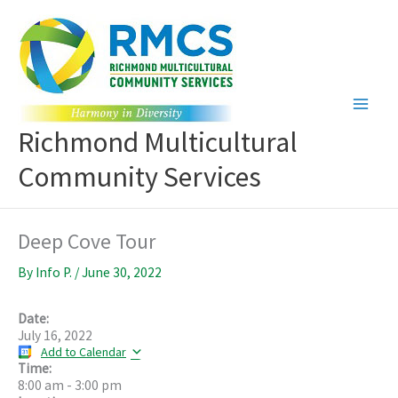
Skip
to
content
Richmond Multicultural
Community Services
Deep Cove Tour
By
Info P.
/
June 30, 2022
Date:
July 16, 2022
Add to Calendar
Time:
8:00 am
-
3:00 pm