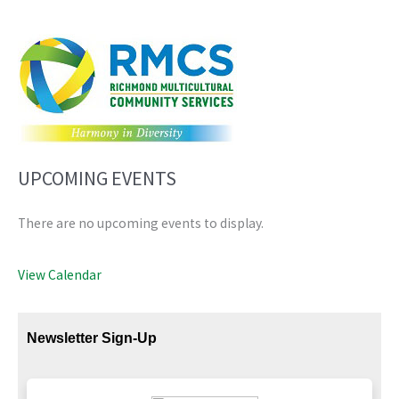
UPCOMING EVENTS
There are no upcoming events to display.
View Calendar