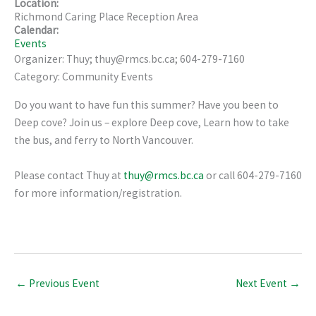
Location:
Richmond Caring Place Reception Area
Calendar:
Events
Organizer: Thuy; thuy@rmcs.bc.ca; 604-279-7160
Category: Community Events
Do you want to have fun this summer? Have you been to
Deep cove? Join us – explore Deep cove, Learn how to take
the bus, and ferry to North Vancouver.
Please contact Thuy at
thuy@rmcs.bc.ca
or call 604-279-7160
for more information/registration.
←
Previous Event
Next Event
→