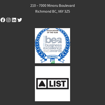
210 – 7000 Minoru Boulevard
Richmond BC, V6Y 3Z5
Facebook
Instagram
LinkedIn
Twitter