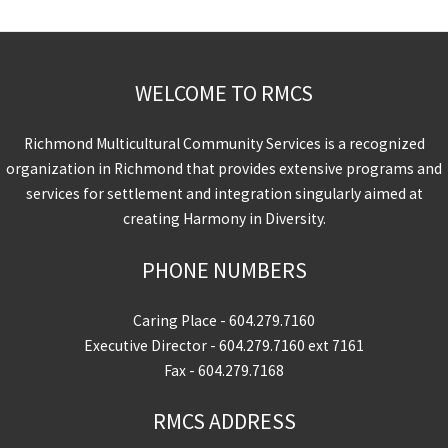
WELCOME TO RMCS
Richmond Multicultural Community Services is a recognized
organization in Richmond that provides extensive programs and
services for settlement and integration singularly aimed at
creating Harmony in Diversity.
PHONE NUMBERS
Caring Place -
604.279.7160
Executive Director -
604.279.7160
ext 7161
Fax - 604.279.7168
RMCS ADDRESS