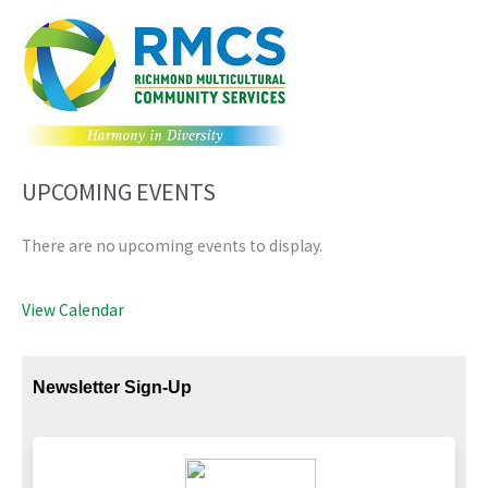
UPCOMING EVENTS
There are no upcoming events to display.
View Calendar