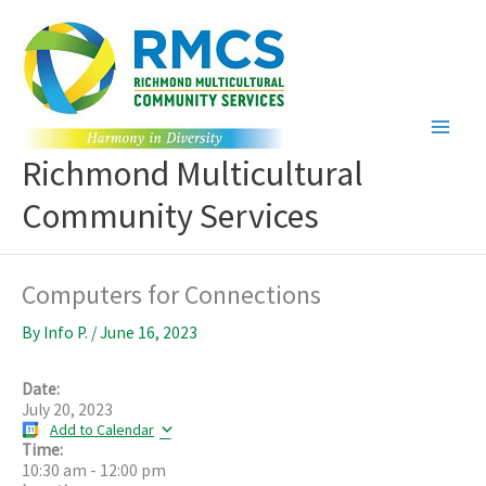
Skip
to
content
Richmond Multicultural
Community Services
Computers for Connections
By
Info P.
/
June 16, 2023
Date:
July 20, 2023
Add to Calendar
Time:
10:30 am
-
12:00 pm