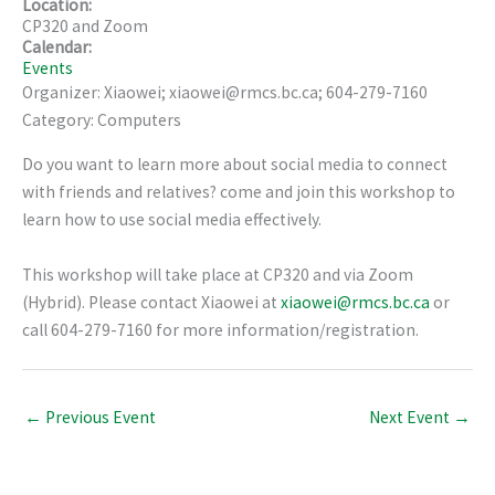
Location:
CP320 and Zoom
Calendar:
Events
Organizer: Xiaowei; xiaowei@rmcs.bc.ca; 604-279-7160
Category: Computers
Do you want to learn more about social media to connect
with friends and relatives? come and join this workshop to
learn how to use social media effectively.
This workshop will take place at CP320 and via Zoom
(Hybrid). Please contact Xiaowei at
xiaowei@rmcs.bc.ca
or
call 604-279-7160 for more information/registration.
←
Previous Event
Next Event
→