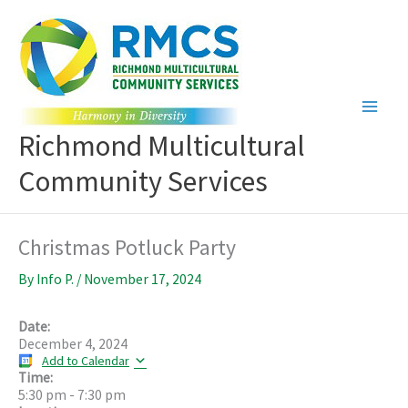
Skip
to
content
Richmond Multicultural
Community Services
Christmas Potluck Party
By
Info P.
/
November 17, 2024
Date:
December 4, 2024
Add to Calendar
Time:
5:30 pm
-
7:30 pm