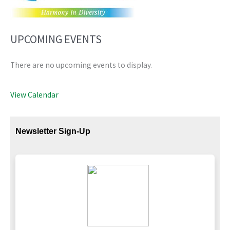
UPCOMING EVENTS
There are no upcoming events to display.
View Calendar