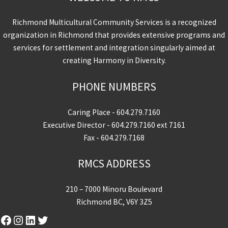
Richmond Multicultural Community Services is a recognized
organization in Richmond that provides extensive programs and
services for settlement and integration singularly aimed at
creating Harmony in Diversity.
PHONE NUMBERS
Caring Place -
604.279.7160
Executive Director -
604.279.7160
ext 7161
Fax - 604.279.7168
RMCS ADDRESS
210 – 7000 Minoru Boulevard
Richmond BC, V6Y 3Z5
Facebook
Instagram
LinkedIn
Twitter