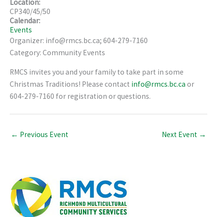
Location:
CP340/45/50
Calendar:
Events
Organizer: info@rmcs.bc.ca; 604-279-7160
Category: Community Events
RMCS invites you and your family to take part in some
Christmas Traditions! Please contact
info@rmcs.bc.ca
or
604-279-7160 for registration or questions.
←
Previous Event
Next Event
→