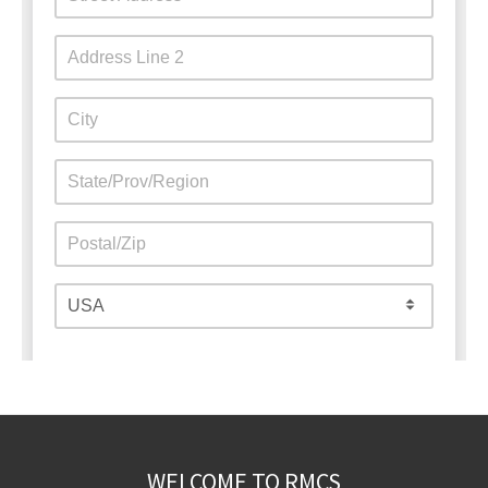
WELCOME TO RMCS