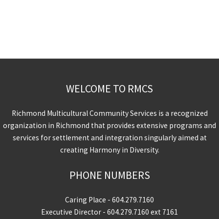
WELCOME TO RMCS
Richmond Multicultural Community Services is a recognized
organization in Richmond that provides extensive programs and
services for settlement and integration singularly aimed at
creating Harmony in Diversity.
PHONE NUMBERS
Caring Place -
604.279.7160
Executive Director -
604.279.7160
ext 7161