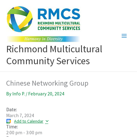
Skip
to
content
Richmond Multicultural
Community Services
Chinese Networking Group
By
Info P.
/
February 20, 2024
Date:
March 7, 2024
Add to Calendar
Time:
2:00 pm
-
3:00 pm