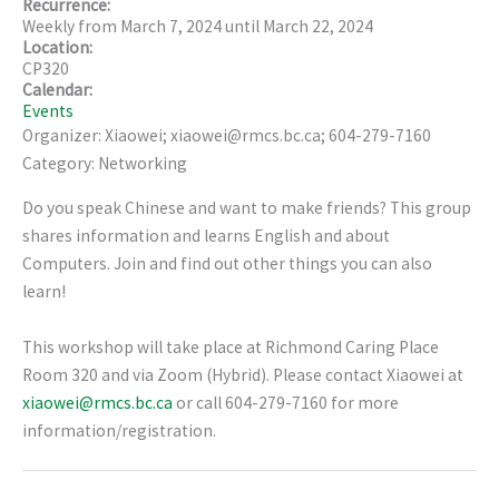
Recurrence:
Weekly from
March 7, 2024
until
March 22, 2024
Location:
CP320
Calendar:
Events
Organizer: Xiaowei; xiaowei@rmcs.bc.ca; 604-279-7160
Category: Networking
Do you speak Chinese and want to make friends? This group
shares information and learns English and about
Computers. Join and find out other things you can also
learn!
This workshop will take place at Richmond Caring Place
Room 320 and via Zoom (Hybrid). Please contact Xiaowei at
xiaowei@rmcs.bc.ca
or call 604-279-7160 for more
information/registration.