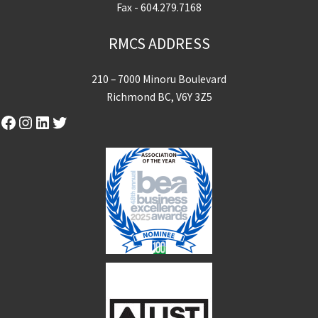
Fax - 604.279.7168
RMCS ADDRESS
210 – 7000 Minoru Boulevard
Richmond BC, V6Y 3Z5
Facebook
Instagram
LinkedIn
Twitter