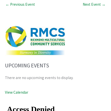
←
Previous Event
Next Event
→
UPCOMING EVENTS
There are no upcoming events to display.
View Calendar