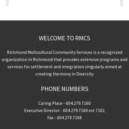
WELCOME TO RMCS
Richmond Multicultural Community Services is a recognized
organization in Richmond that provides extensive programs and
services for settlement and integration singularly aimed at
creating Harmony in Diversity.
PHONE NUMBERS
Caring Place -
604.279.7160
Executive Director -
604.279.7160
ext 7161
Fax - 604.279.7168