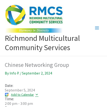
Skip
to
content
Richmond Multicultural
Community Services
Chinese Networking Group
By
Info P.
/
September 2, 2024
Date:
September 5, 2024
Add to Calendar
Time:
2:00 pm
-
3:00 pm