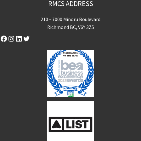
RMCS ADDRESS
210 – 7000 Minoru Boulevard
Richmond BC, V6Y 3Z5
Facebook
Instagram
LinkedIn
Twitter