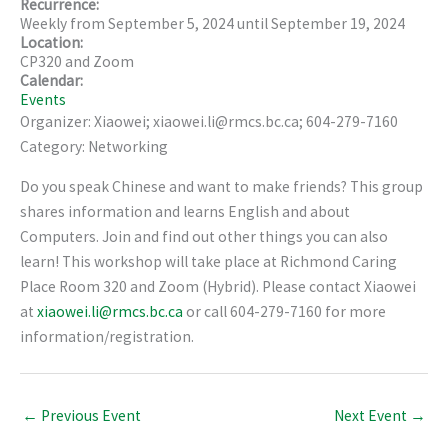
Recurrence:
Weekly from
September 5, 2024
until
September 19, 2024
Location:
CP320 and Zoom
Calendar:
Events
Organizer: Xiaowei; xiaowei.li@rmcs.bc.ca; 604-279-7160
Category: Networking
Do you speak Chinese and want to make friends? This group
shares information and learns English and about
Computers. Join and find out other things you can also
learn! This workshop will take place at Richmond Caring
Place Room 320 and Zoom (Hybrid). Please contact Xiaowei
at
xiaowei.li@rmcs.bc.ca
or call 604-279-7160 for more
information/registration.
←
Previous Event
Next Event
→