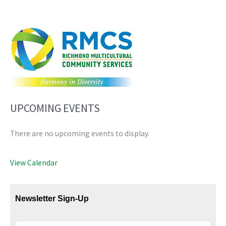
UPCOMING EVENTS
There are no upcoming events to display.
View Calendar