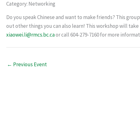
Category: Networking
Do you speak Chinese and want to make friends? This group 
out other things you can also learn! This workshop will tak
xiaowei.li@rmcs.bc.ca
or call 604-279-7160 for more informat
←
Previous Event