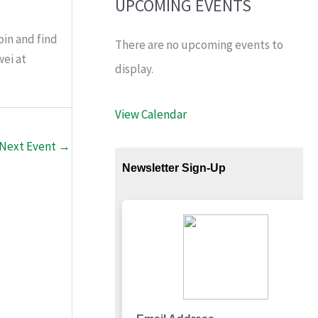
UPCOMING EVENTS
oin and find
There are no upcoming events to
wei at
display.
View Calendar
Next Event
→