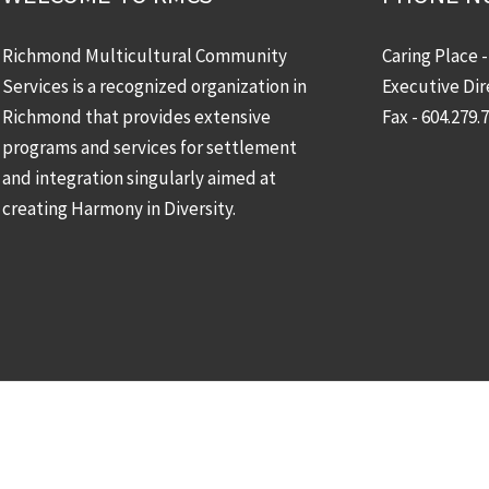
Richmond Multicultural Community
Caring Place 
Services is a recognized organization in
Executive Dir
Richmond that provides extensive
Fax - 604.279.
programs and services for settlement
and integration singularly aimed at
creating Harmony in Diversity.