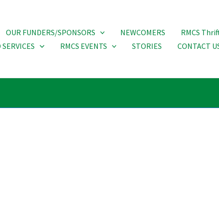
OUR FUNDERS/SPONSORS
NEWCOMERS
RMCS Thrif
 SERVICES
RMCS EVENTS
STORIES
CONTACT U