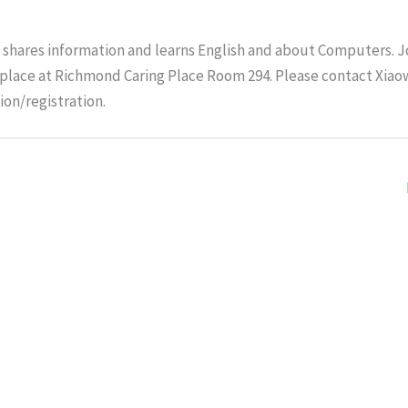
shares information and learns English and about Computers. J
e place at Richmond Caring Place Room 294. Please contact Xiao
ion/registration.