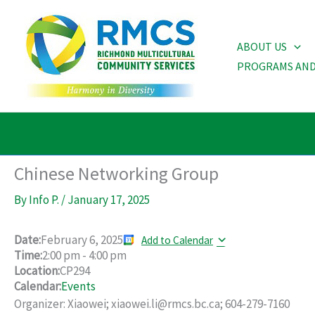
Skip
to
ABOUT US
content
PROGRAMS AND
Chinese Networking Group
By
Info P.
/
January 17, 2025
Date:
February 6, 2025
Add to Calendar
Time:
2:00 pm
-
4:00 pm
Location:
CP294
Calendar:
Events
Organizer: Xiaowei; xiaowei.li@rmcs.bc.ca; 604-279-7160