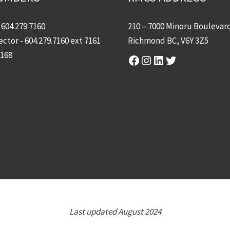
-
604.279.7160
210 – 7000 Minoru Boulevar
ector -
604.279.7160
ext 7161
Richmond BC, V6Y 3Z5
7168
Facebook
Instagram
LinkedIn
Twitter
Last updated August 2024