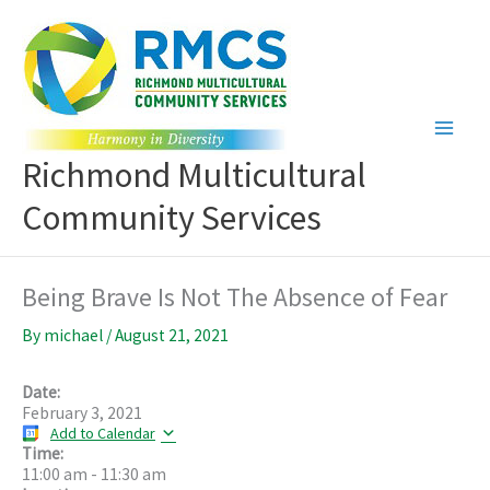
Skip
to
content
Richmond Multicultural
Community Services
Being Brave Is Not The Absence of Fear
By
michael
/
August 21, 2021
Date:
February 3, 2021
Add to Calendar
Time:
11:00 am
-
11:30 am