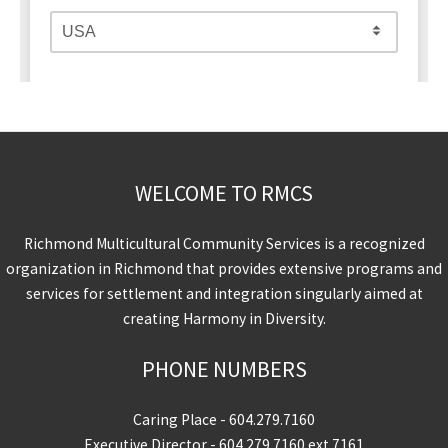
WELCOME TO RMCS
Richmond Multicultural Community Services is a recognized
organization in Richmond that provides extensive programs and
services for settlement and integration singularly aimed at
creating Harmony in Diversity.
PHONE NUMBERS
Caring Place -
604.279.7160
Executive Director -
604.279.7160
ext 7161