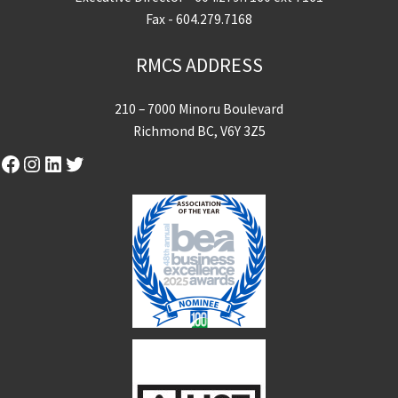
Fax - 604.279.7168
RMCS ADDRESS
210 – 7000 Minoru Boulevard
Richmond BC, V6Y 3Z5
Facebook
Instagram
LinkedIn
Twitter