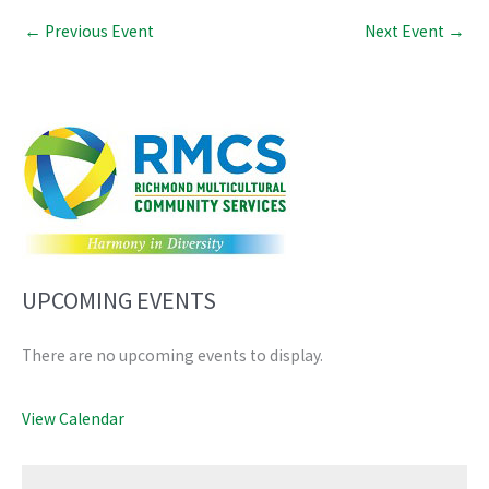
←
Previous Event
Next Event
→
UPCOMING EVENTS
There are no upcoming events to display.
View Calendar