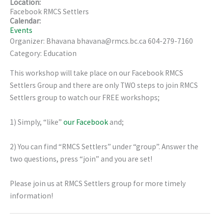
Location:
Facebook RMCS Settlers
Calendar:
Events
Organizer: Bhavana bhavana@rmcs.bc.ca 604-279-7160
Category: Education
This workshop will take place on our Facebook RMCS
Settlers Group and there are only TWO steps to join RMCS
Settlers group to watch our FREE workshops;
1) Simply, “like”
our Facebook
and;
2) You can find “RMCS Settlers” under “group”. Answer the
two questions, press “join” and you are set!
Please join us at RMCS Settlers group for more timely
information!