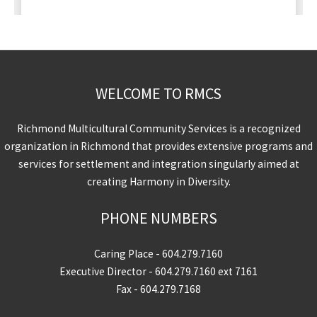
WELCOME TO RMCS
Richmond Multicultural Community Services is a recognized
organization in Richmond that provides extensive programs and
services for settlement and integration singularly aimed at
creating Harmony in Diversity.
PHONE NUMBERS
Caring Place -
604.279.7160
Executive Director -
604.279.7160
ext 7161
Fax - 604.279.7168