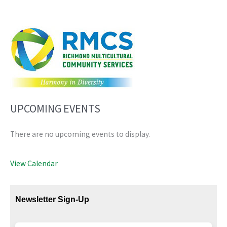
UPCOMING EVENTS
There are no upcoming events to display.
View Calendar