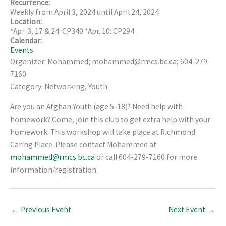
Recurrence:
Weekly from
April 3, 2024
until
April 24, 2024
Location:
*Apr. 3, 17 & 24: CP340 *Apr. 10: CP294
Calendar:
Events
Organizer: Mohammed; mohammed@rmcs.bc.ca; 604-279-
7160
Category: Networking, Youth
Are you an Afghan Youth (age 5-18)? Need help with
homework? Come, join this club to get extra help with your
homework. This workshop will take place at Richmond
Caring Place. Please contact Mohammed at
mohammed@rmcs.bc.ca
or call 604-279-7160 for more
information/registration.
←
Previous Event
Next Event
→