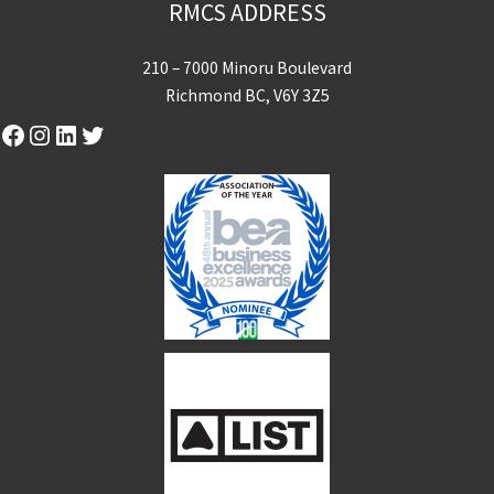
RMCS ADDRESS
210 – 7000 Minoru Boulevard
Richmond BC, V6Y 3Z5
Facebook
Instagram
LinkedIn
Twitter