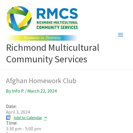
Skip
to
content
Richmond Multicultural
Community Services
Afghan Homework Club
By
Info P.
/
March 22, 2024
Date:
April 3, 2024
Add to Calendar
Time:
3:30 pm
-
5:00 pm