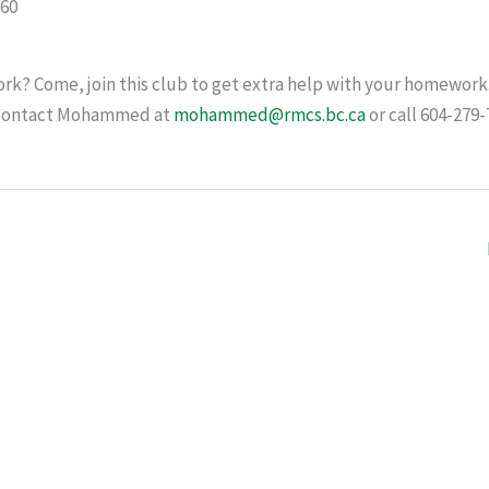
60
k? Come, join this club to get extra help with your homework.
e contact Mohammed at
mohammed@rmcs.bc.ca
or call 604-279