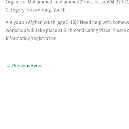
Organizer: Mohammed; mohammed@rmcs.bc.ca; 604-279-71
Category: Networking, Youth
Are you an Afghan Youth (age 5-18)? Need help with homewor
workshop will take place at Richmond Caring Place. Pleas
information/registration.
←
Previous Event