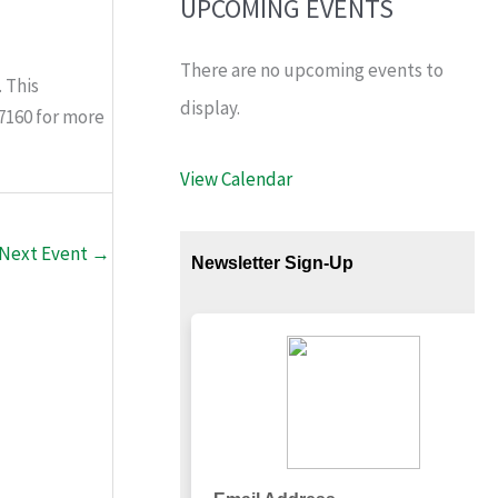
UPCOMING EVENTS
There are no upcoming events to
 This
display.
-7160 for more
View Calendar
Next Event
→