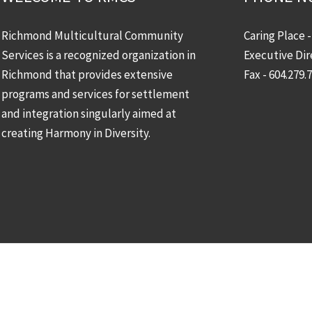
Richmond Multicultural Community
Caring Place 
Services is a recognized organization in
Executive Dir
Richmond that provides extensive
Fax - 604.279.
programs and services for settlement
and integration singularly aimed at
creating Harmony in Diversity.