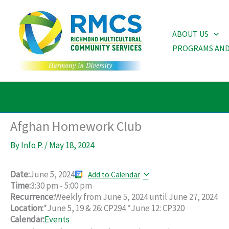
Skip
to
ABOUT US
content
PROGRAMS AND
Afghan Homework Club
By
Info P.
/
May 18, 2024
Date:
June 5, 2024
Add to Calendar
Time:
3:30 pm
-
5:00 pm
Recurrence:
Weekly from
June 5, 2024
until
June 27, 2024
Location:
*June 5, 19 & 26: CP294 *June 12: CP320
Calendar:
Events