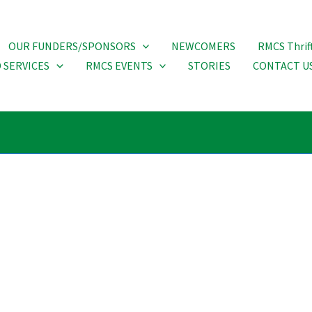
OUR FUNDERS/SPONSORS
NEWCOMERS
RMCS Thrif
 SERVICES
RMCS EVENTS
STORIES
CONTACT U