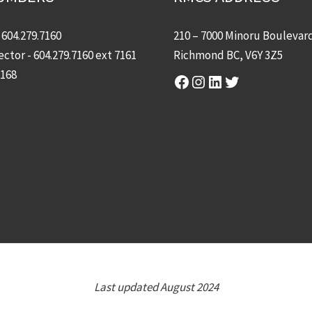
-
604.279.7160
210 – 7000 Minoru Boulevar
ector -
604.279.7160
ext 7161
Richmond BC, V6Y 3Z5
7168
Facebook
Instagram
LinkedIn
Twitter
Last updated August 2024