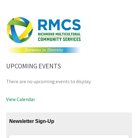
UPCOMING EVENTS
There are no upcoming events to display.
View Calendar