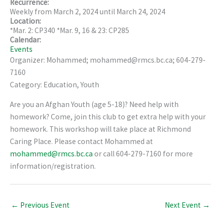
Recurrence:
Weekly from
March 2, 2024
until
March 24, 2024
Location:
*Mar. 2: CP340 *Mar. 9, 16 & 23: CP285
Calendar:
Events
Organizer: Mohammed; mohammed@rmcs.bc.ca; 604-279-
7160
Category: Education, Youth
Are you an Afghan Youth (age 5-18)? Need help with
homework? Come, join this club to get extra help with your
homework. This workshop will take place at Richmond
Caring Place. Please contact Mohammed at
mohammed@rmcs.bc.ca
or call 604-279-7160 for more
information/registration.
←
Previous Event
Next Event
→