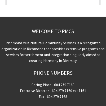
WELCOME TO RMCS
Richmond Multicultural Community Services is a recognized
organization in Richmond that provides extensive programs and
services for settlement and integration singularly aimed at
creating Harmony in Diversity.
PHONE NUMBERS
Caring Place -
604.279.7160
Executive Director -
604.279.7160
ext 7161
Fax - 604.279.7168