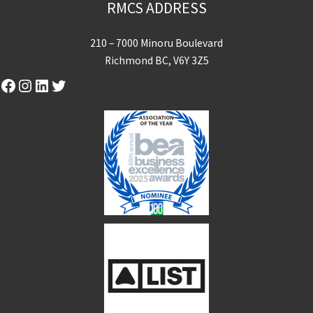
RMCS ADDRESS
210 – 7000 Minoru Boulevard
Richmond BC, V6Y 3Z5
Facebook
Instagram
LinkedIn
Twitter