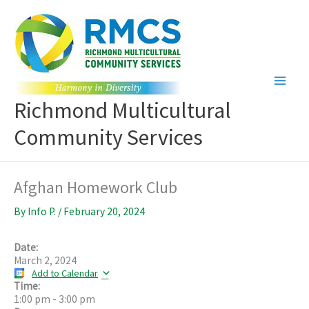
Skip
to
content
Richmond Multicultural
Community Services
Afghan Homework Club
By
Info P.
/
February 20, 2024
Date:
March 2, 2024
Add to Calendar
Time:
1:00 pm
-
3:00 pm