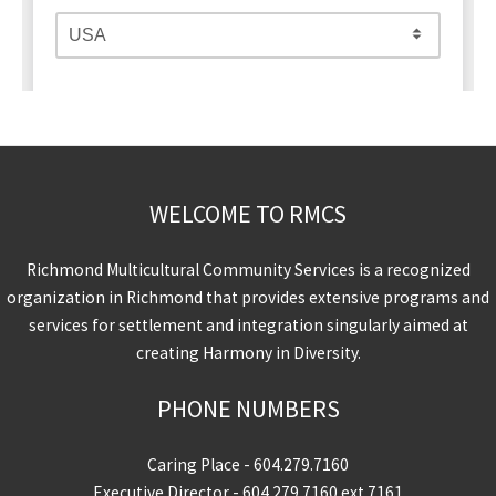
WELCOME TO RMCS
Richmond Multicultural Community Services is a recognized
organization in Richmond that provides extensive programs and
services for settlement and integration singularly aimed at
creating Harmony in Diversity.
PHONE NUMBERS
Caring Place -
604.279.7160
Executive Director -
604.279.7160
ext 7161