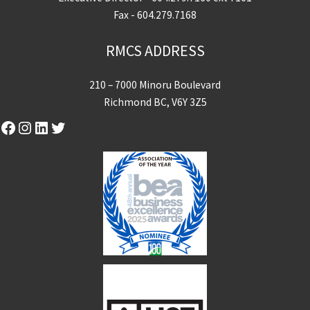
Fax - 604.279.7168
RMCS ADDRESS
210 – 7000 Minoru Boulevard
Richmond BC, V6Y 3Z5
Facebook
Instagram
LinkedIn
Twitter