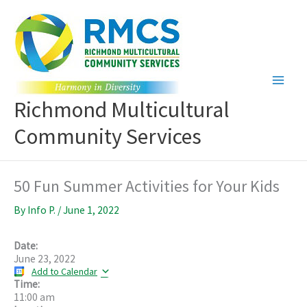
Skip
to
content
Richmond Multicultural
Community Services
50 Fun Summer Activities for Your Kids
By
Info P.
/
June 1, 2022
Date:
June 23, 2022
Add to Calendar
Time:
11:00 am