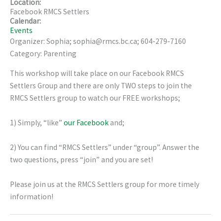
Location:
Facebook RMCS Settlers
Calendar:
Events
Organizer: Sophia; sophia@rmcs.bc.ca; 604-279-7160
Category: Parenting
This workshop will take place on our Facebook RMCS
Settlers Group and there are only TWO steps to join the
RMCS Settlers group to watch our FREE workshops;
1) Simply, “like”
our Facebook
and;
2) You can find “RMCS Settlers” under “group”. Answer the
two questions, press “join” and you are set!
Please join us at the RMCS Settlers group for more timely
information!