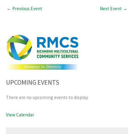
←
Previous Event
Next Event
→
UPCOMING EVENTS
There are no upcoming events to display.
View Calendar