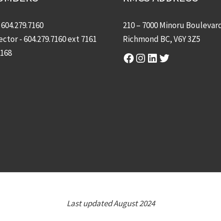
-
604.279.7160
210 – 7000 Minoru Boulevar
ector -
604.279.7160
ext 7161
Richmond BC, V6Y 3Z5
7168
Facebook
Instagram
LinkedIn
Twitter
Last updated August 2024