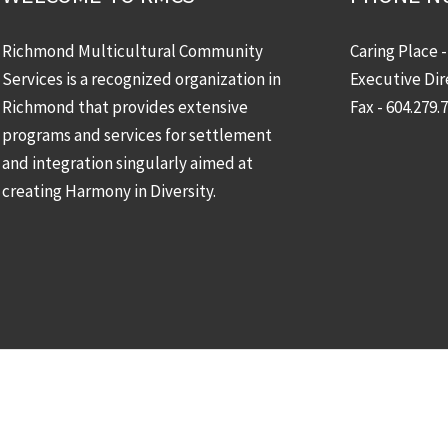
Richmond Multicultural Community
Caring Place 
Services is a recognized organization in
Executive Dir
Richmond that provides extensive
Fax - 604.279.
programs and services for settlement
and integration singularly aimed at
creating Harmony in Diversity.