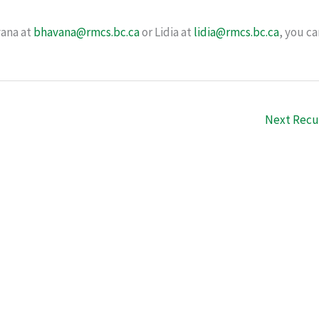
vana at
bhavana@rmcs.bc.ca
or Lidia at
lidia@rmcs.bc.ca
, you ca
Next Recu