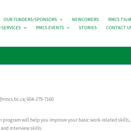
OUR FUNDERS/SPONSORS
NEWCOMERS
RMCS Thrif
 SERVICES
RMCS EVENTS
STORIES
CONTACT U
@rmcs.bc.ca; 604-279-7160
 program will help you improve your basic work related skill
and interview skills.