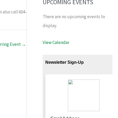
UPCOMING EVENTS
n also call 604-
There are no upcoming events to
display.
View Calendar
rring Event
→