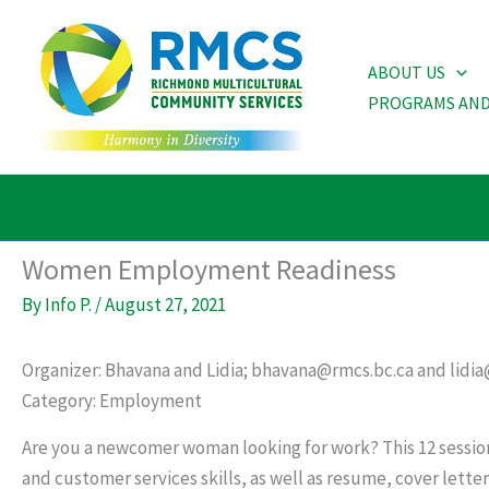
Skip
to
ABOUT US
content
PROGRAMS AND
Women Employment Readiness
By
Info P.
/
August 27, 2021
Organizer: Bhavana and Lidia; bhavana@rmcs.bc.ca and lidia
Category: Employment
Are you a newcomer woman looking for work? This 12 session
and customer services skills, as well as resume, cover letter 