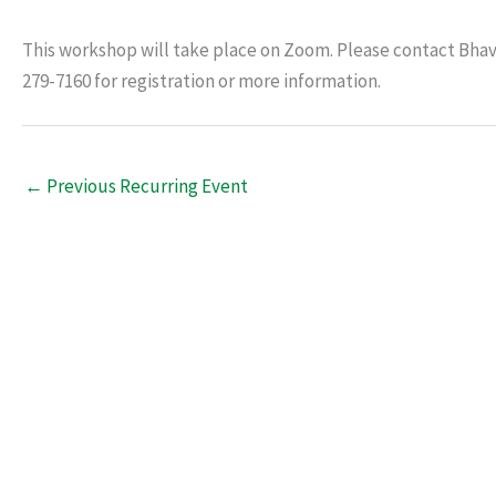
This workshop will take place on Zoom. Please contact Bha
279-7160 for registration or more information.
←
Previous Recurring Event