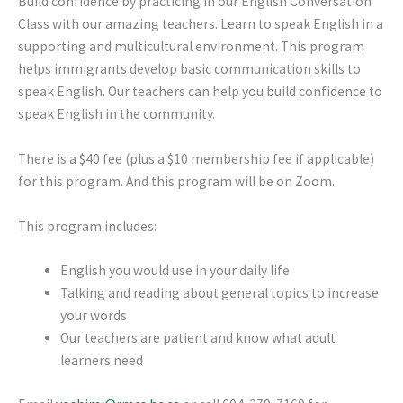
Build confidence by practicing in our English Conversation
Class with our amazing teachers. Learn to speak English in a
supporting and multicultural environment. This program
helps immigrants develop basic communication skills to
speak English. Our teachers can help you build confidence to
speak English in the community.
There is a $40 fee (plus a $10 membership fee if applicable)
for this program. And this program will be on Zoom.
This program includes:
English you would use in your daily life
Talking and reading about general topics to increase
your words
Our teachers are patient and know what adult
learners need