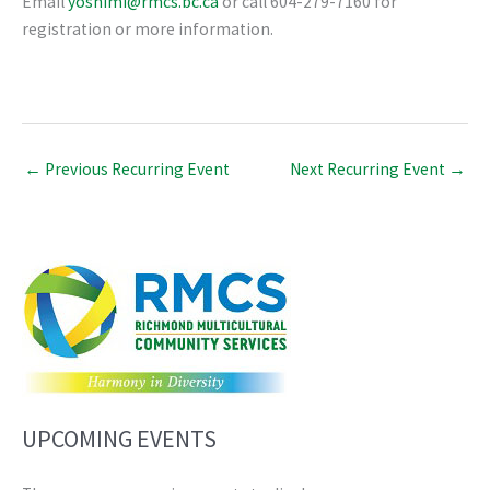
Email
yoshimi@rmcs.bc.ca
or call 604-279-7160 for
registration or more information.
←
Previous Recurring Event
Next Recurring Event
→
UPCOMING EVENTS