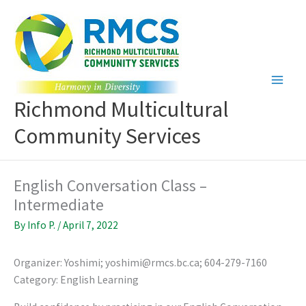
Skip
to
content
Richmond Multicultural
Community Services
English Conversation Class –
Intermediate
By
Info P.
/
April 7, 2022
Organizer: Yoshimi; yoshimi@rmcs.bc.ca; 604-279-7160
Category: English Learning