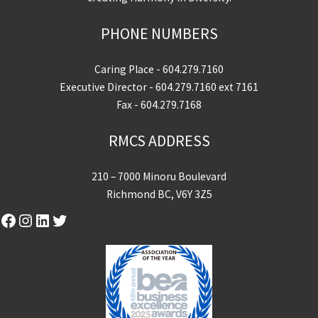
PHONE NUMBERS
Caring Place -
604.279.7160
Executive Director -
604.279.7160
ext 7161
Fax - 604.279.7168
RMCS ADDRESS
210 – 7000 Minoru Boulevard
Richmond BC, V6Y 3Z5
Facebook
Instagram
LinkedIn
Twitter