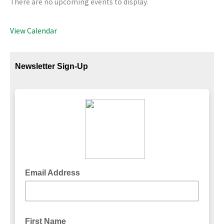
There are no upcoming events to display.
View Calendar