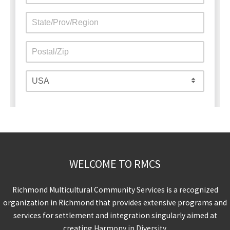
WELCOME TO RMCS
Richmond Multicultural Community Services is a recognized
organization in Richmond that provides extensive programs and
services for settlement and integration singularly aimed at
creating Harmony in Diversity.