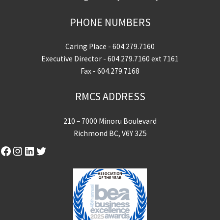
PHONE NUMBERS
Caring Place -
604.279.7160
Executive Director -
604.279.7160
ext 7161
Fax - 604.279.7168
RMCS ADDRESS
210 – 7000 Minoru Boulevard
Richmond BC, V6Y 3Z5
Facebook
Instagram
LinkedIn
Twitter