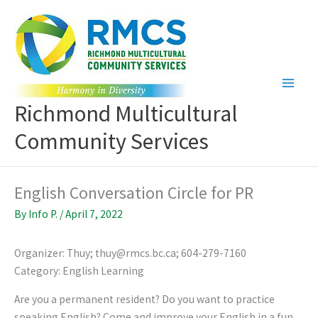
Skip
to
content
Richmond Multicultural
Community Services
English Conversation Circle for PR
By
Info P.
/
April 7, 2022
Organizer: Thuy; thuy@rmcs.bc.ca; 604-279-7160
Category: English Learning
Are you a permanent resident? Do you want to practice
speaking English? Come and improve your English in a fun