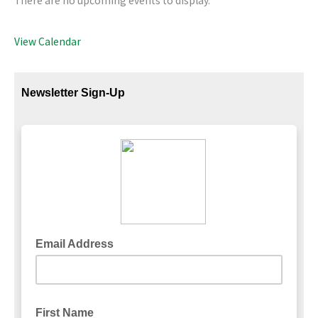
There are no upcoming events to display.
View Calendar