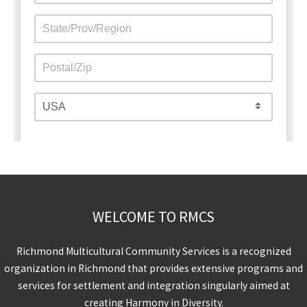
WELCOME TO RMCS
Richmond Multicultural Community Services is a recognized
organization in Richmond that provides extensive programs and
services for settlement and integration singularly aimed at
creating Harmony in Diversity.