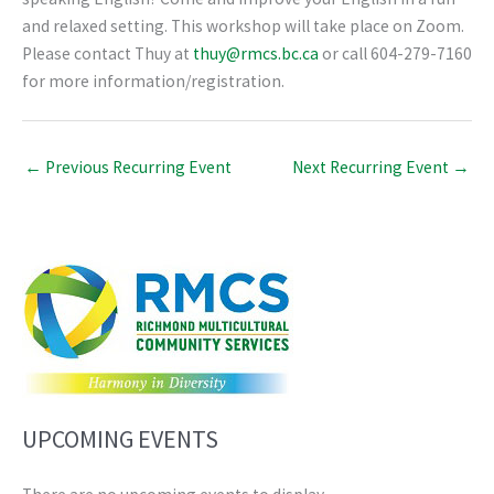
and relaxed setting. This workshop will take place on Zoom.
Please contact Thuy at
thuy@rmcs.bc.ca
or call 604-279-7160
for more information/registration.
←
Previous Recurring Event
Next Recurring Event
→
UPCOMING EVENTS