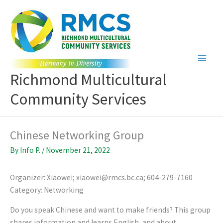
Skip
to
content
Richmond Multicultural
Community Services
Chinese Networking Group
By
Info P.
/
November 21, 2022
Organizer: Xiaowei; xiaowei@rmcs.bc.ca; 604-279-7160
Category: Networking
Do you speak Chinese and want to make friends? This group
shares information and learns English, and about