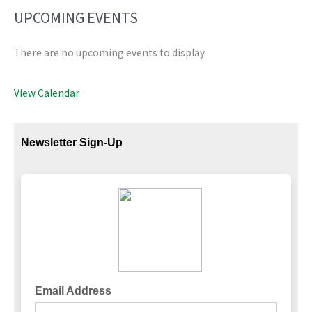
UPCOMING EVENTS
There are no upcoming events to display.
View Calendar