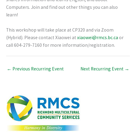
Computers. Join and find out other things you can also
learn!
This workshop will take place at CP320 and via Zoom
(Hybrid). Please contact Xiaowei at
xiaowei@rmcs.bc.ca
or
call 604-279-7160 for more information/registration.
←
Previous Recurring Event
Next Recurring Event
→