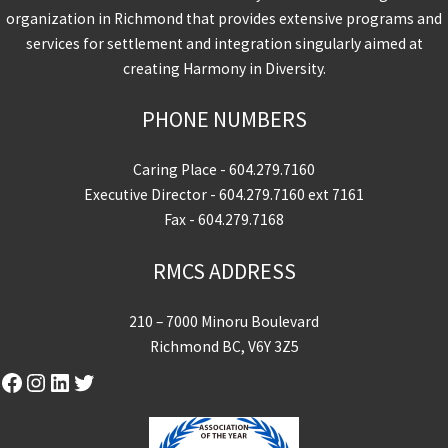
organization in Richmond that provides extensive programs and
services for settlement and integration singularly aimed at
creating Harmony in Diversity.
PHONE NUMBERS
Caring Place -
604.279.7160
Executive Director -
604.279.7160
ext 7161
Fax - 604.279.7168
RMCS ADDRESS
210 – 7000 Minoru Boulevard
Richmond BC, V6Y 3Z5
Facebook
Instagram
LinkedIn
Twitter