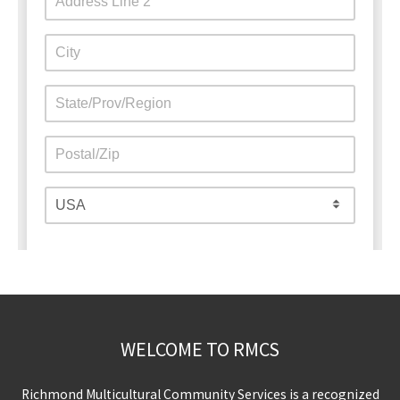
WELCOME TO RMCS
Richmond Multicultural Community Services is a recognized