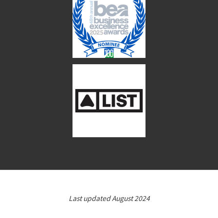
Last updated August 2024