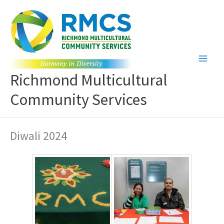
Skip
to
content
Richmond Multicultural
Community Services
Diwali 2024