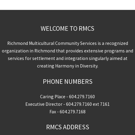
WELCOME TO RMCS
Richmond Multicultural Community Services is a recognized
organization in Richmond that provides extensive programs and
services for settlement and integration singularly aimed at
creating Harmony in Diversity.
PHONE NUMBERS
Caring Place -
604.279.7160
Executive Director -
604.279.7160
ext 7161
Fax - 604.279.7168
RMCS ADDRESS