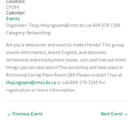
Location:
CP294
Calendar:
Events
Organizer: Thuy; thuy.nguyen@rmcs.bc.ca; 604-279-7160
Category: Networking
Are you a newcomer and want to make friends? This group
shares information, learns English, and discusses
settlement and employment issues. Join and find out other
things you can also learn! This workshop will take place in
Richmond Caring Place Room 294. Please contact Thuy at
thuy.nguyen@rmcs.bc.ca
or call 604-279-7160 for
registration or more information.
←
Previous Event
Next Event
→