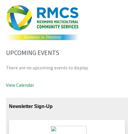
UPCOMING EVENTS
There are no upcoming events to display.
View Calendar