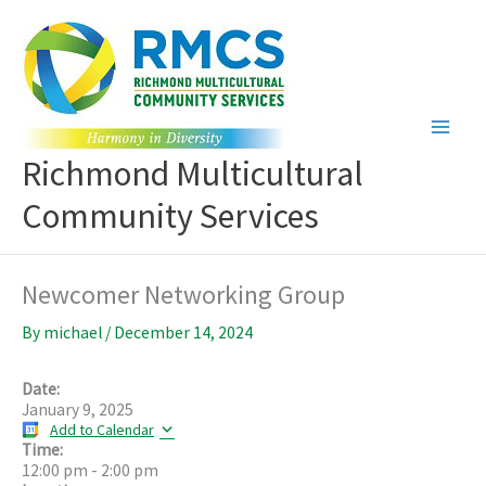
Skip
to
content
Richmond Multicultural
Community Services
Newcomer Networking Group
By
michael
/
December 14, 2024
Date:
January 9, 2025
Add to Calendar
Time:
12:00 pm
-
2:00 pm