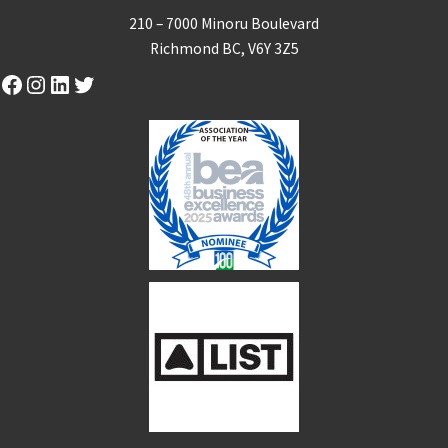
210 – 7000 Minoru Boulevard
Richmond BC, V6Y 3Z5
Facebook
Instagram
LinkedIn
Twitter