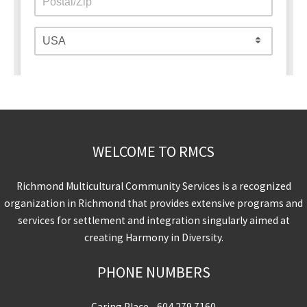
WELCOME TO RMCS
Richmond Multicultural Community Services is a recognized
organization in Richmond that provides extensive programs and
services for settlement and integration singularly aimed at
creating Harmony in Diversity.
PHONE NUMBERS
Caring Place -
604.279.7160