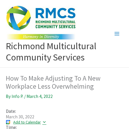
Skip
to
content
Richmond Multicultural
Community Services
How To Make Adjusting To A New
Workplace Less Overwhelming
By
Info P.
/
March 4, 2022
Date:
March 30, 2022
Add to Calendar
Time: