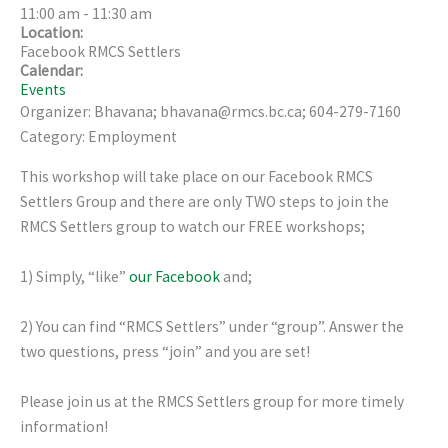
11:00 am
-
11:30 am
Location:
Facebook RMCS Settlers
Calendar:
Events
Organizer: Bhavana; bhavana@rmcs.bc.ca; 604-279-7160
Category: Employment
This workshop will take place on our Facebook RMCS
Settlers Group and there are only TWO steps to join the
RMCS Settlers group to watch our FREE workshops;
1) Simply, “like”
our Facebook
and;
2) You can find “RMCS Settlers” under “group”. Answer the
two questions, press “join” and you are set!
Please join us at the RMCS Settlers group for more timely
information!