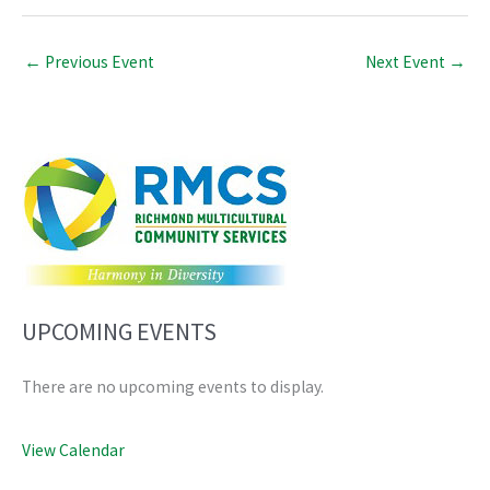
←
Previous Event
Next Event
→
UPCOMING EVENTS
There are no upcoming events to display.
View Calendar