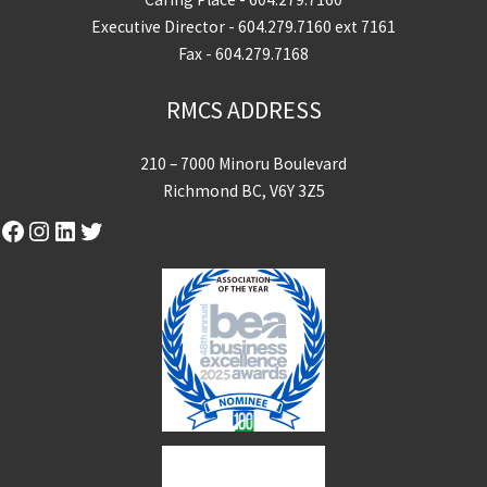
Executive Director -
604.279.7160
ext 7161
Fax - 604.279.7168
RMCS ADDRESS
210 – 7000 Minoru Boulevard
Richmond BC, V6Y 3Z5
Facebook
Instagram
LinkedIn
Twitter