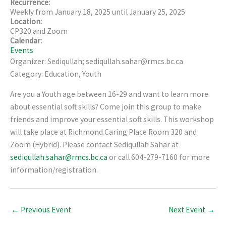
Recurrence:
Weekly from
January 18, 2025
until
January 25, 2025
Location:
CP320 and Zoom
Calendar:
Events
Organizer: Sediqullah; sediqullah.sahar@rmcs.bc.ca
Category: Education, Youth
Are you a Youth age between 16-29 and want to learn more
about essential soft skills? Come join this group to make
friends and improve your essential soft skills. This workshop
will take place at Richmond Caring Place Room 320 and
Zoom (Hybrid). Please contact Sediqullah Sahar at
sediqullah.sahar@rmcs.bc.ca
or call 604-279-7160 for more
information/registration.
←
Previous Event
Next Event
→