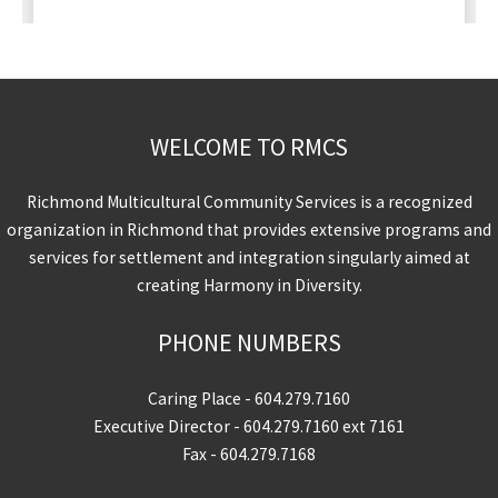
WELCOME TO RMCS
Richmond Multicultural Community Services is a recognized
organization in Richmond that provides extensive programs and
services for settlement and integration singularly aimed at
creating Harmony in Diversity.
PHONE NUMBERS
Caring Place -
604.279.7160
Executive Director -
604.279.7160
ext 7161
Fax - 604.279.7168