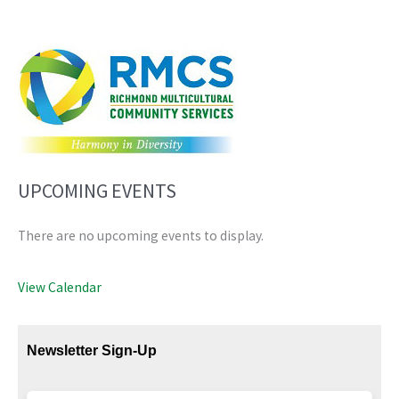
UPCOMING EVENTS
There are no upcoming events to display.
View Calendar