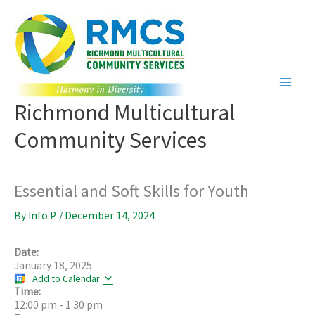
Skip
to
content
Richmond Multicultural
Community Services
Essential and Soft Skills for Youth
By
Info P.
/
December 14, 2024
Date:
January 18, 2025
Add to Calendar
Time:
12:00 pm
-
1:30 pm