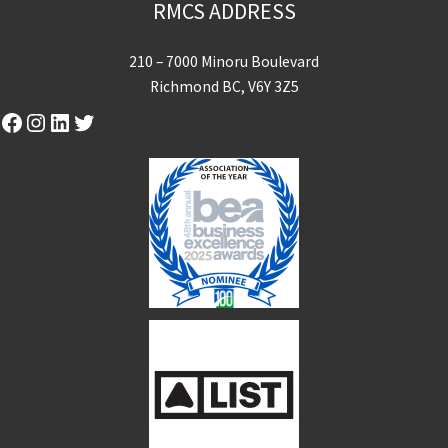
RMCS ADDRESS
210 – 7000 Minoru Boulevard
Richmond BC, V6Y 3Z5
Facebook
Instagram
LinkedIn
Twitter