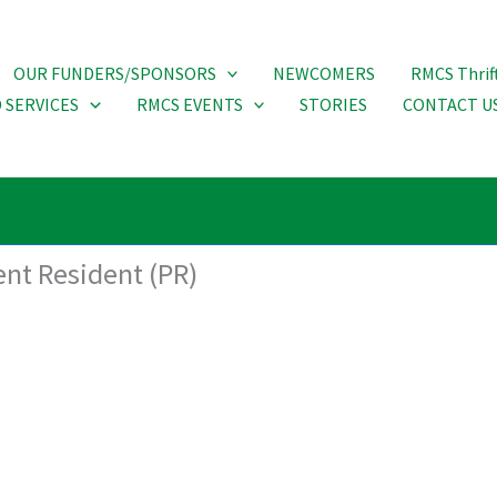
OUR FUNDERS/SPONSORS
NEWCOMERS
RMCS Thrif
 SERVICES
RMCS EVENTS
STORIES
CONTACT U
ent Resident (PR)