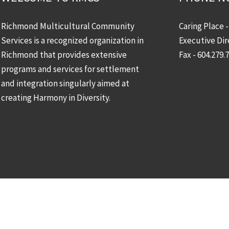
Richmond Multicultural Community
Caring Place 
Services is a recognized organization in
Executive Dir
Richmond that provides extensive
Fax - 604.279.
programs and services for settlement
and integration singularly aimed at
creating Harmony in Diversity.