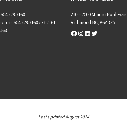
-
604.279.7160
210 – 7000 Minoru Boulevar
ector -
604.279.7160
ext 7161
Richmond BC, V6Y 3Z5
7168
Facebook
Instagram
LinkedIn
Twitter
Last updated August 2024