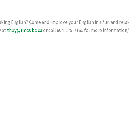
king English? Come and improve your English in a fun and relax
y at
thuy@rmcs.bc.ca
or call 604-279-7160 for more information/