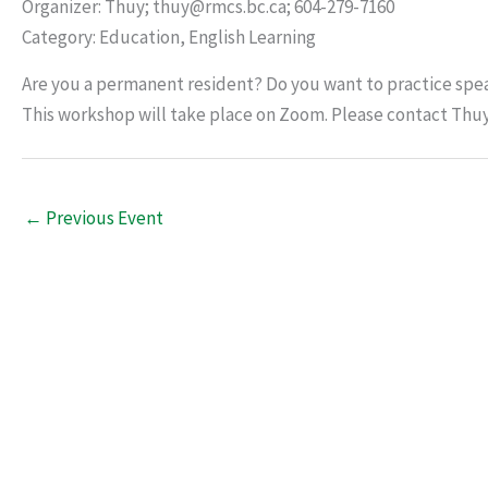
Organizer: Thuy; thuy@rmcs.bc.ca; 604-279-7160
Category: Education, English Learning
Are you a permanent resident? Do you want to practice spea
This workshop will take place on Zoom. Please contact Thu
←
Previous Event