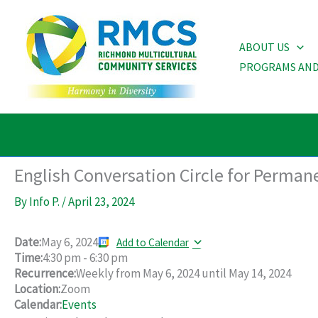
Skip
to
ABOUT US
content
PROGRAMS AND
English Conversation Circle for Perman
By
Info P.
/
April 23, 2024
Date:
May 6, 2024
Add to Calendar
Time:
4:30 pm
-
6:30 pm
Recurrence:
Weekly from
May 6, 2024
until
May 14, 2024
Location:
Zoom
Calendar:
Events