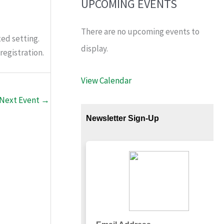
UPCOMING EVENTS
There are no upcoming events to
ed setting.
display.
registration.
View Calendar
Next Event
→