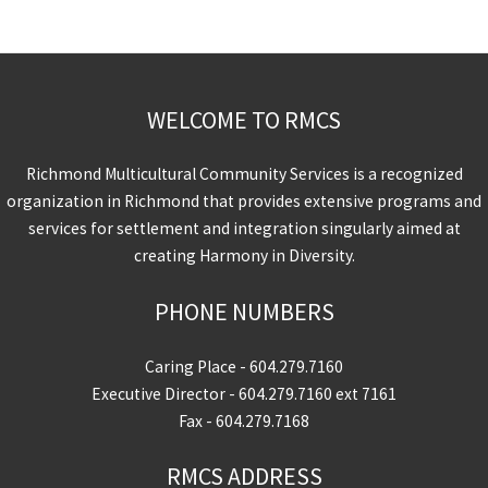
WELCOME TO RMCS
Richmond Multicultural Community Services is a recognized
organization in Richmond that provides extensive programs and
services for settlement and integration singularly aimed at
creating Harmony in Diversity.
PHONE NUMBERS
Caring Place -
604.279.7160
Executive Director -
604.279.7160
ext 7161
Fax - 604.279.7168
RMCS ADDRESS