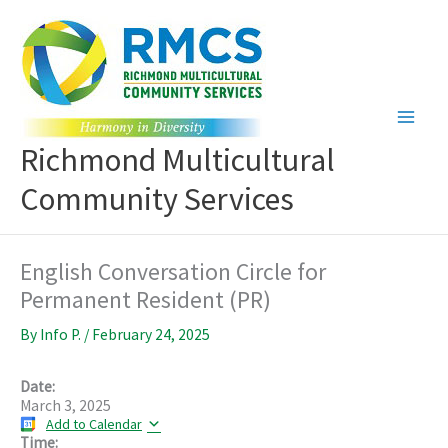
Skip
to
content
Richmond Multicultural
Community Services
English Conversation Circle for
Permanent Resident (PR)
By
Info P.
/
February 24, 2025
Date:
March 3, 2025
Add to Calendar
Time: