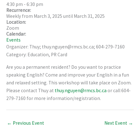
4:30 pm
-
6:30 pm
Recurrence:
Weekly from
March 3, 2025
until
March 31, 2025
Location:
Zoom
Calendar:
Events
Organizer: Thuy; thuy.nguyen@rmcs.bc.ca; 604-279-7160
Category: Education, PR Card
Are you a permanent resident? Do you want to practice
speaking English? Come and improve your English in a fun
and relaxed setting. This workshop will take place on Zoom.
Please contact Thuy at
thuy.nguyen@rmcs.bc.ca
or call 604-
279-7160 for more information/registration.
←
Previous Event
Next Event
→