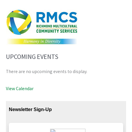
UPCOMING EVENTS
There are no upcoming events to display.
View Calendar