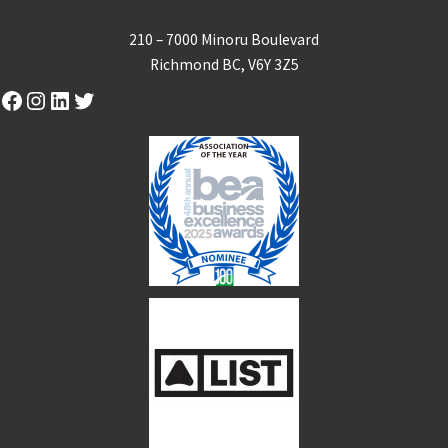
210 – 7000 Minoru Boulevard
Richmond BC, V6Y 3Z5
Facebook
Instagram
LinkedIn
Twitter