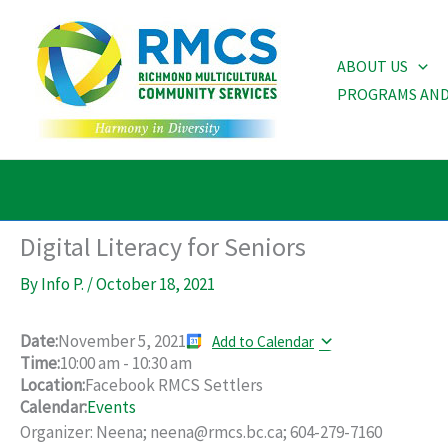
Skip
to
ABOUT US
content
PROGRAMS AND
Digital Literacy for Seniors
By
Info P.
/
October 18, 2021
Date:
November 5, 2021
Add to Calendar
Time:
10:00 am
-
10:30 am
Location:
Facebook RMCS Settlers
Calendar:
Events
Organizer: Neena; neena@rmcs.bc.ca; 604-279-7160