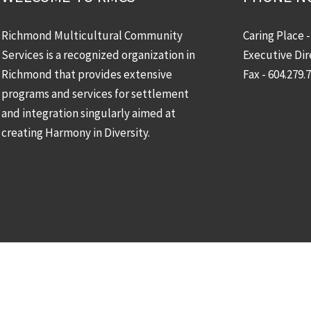
Richmond Multicultural Community
Caring Place 
Services is a recognized organization in
Executive Dir
Richmond that provides extensive
Fax - 604.279.
programs and services for settlement
and integration singularly aimed at
creating Harmony in Diversity.