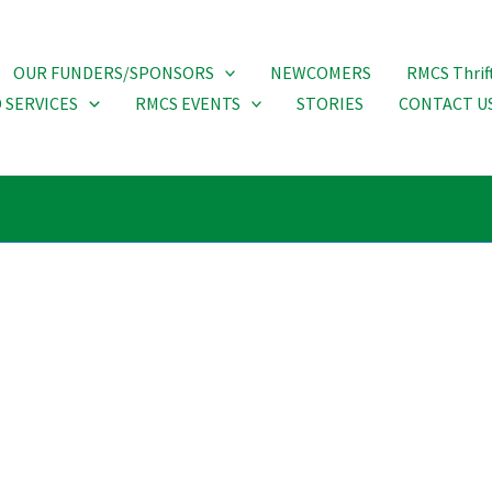
OUR FUNDERS/SPONSORS
NEWCOMERS
RMCS Thrif
 SERVICES
RMCS EVENTS
STORIES
CONTACT U