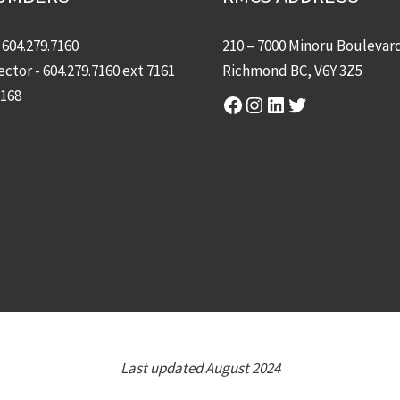
-
604.279.7160
210 – 7000 Minoru Boulevar
ector -
604.279.7160
ext 7161
Richmond BC, V6Y 3Z5
7168
Facebook
Instagram
LinkedIn
Twitter
Last updated August 2024