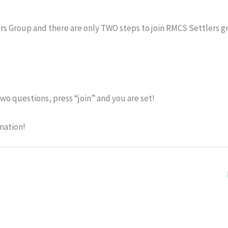
rs Group and there are only TWO steps to join RMCS Settlers g
wo questions, press “join” and you are set!
mation!