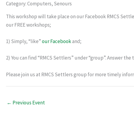
Category: Computers, Senours
This workshop will take place on our Facebook RMCS Settle
our FREE workshops;
1) Simply, “like”
our Facebook
and;
2) You can find “RMCS Settlers” under “group”. Answer the t
Please join us at RMCS Settlers group for more timely infor
←
Previous Event