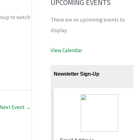
UPCOMING EVENTS
roup to watch
There are no upcoming events to
display.
View Calendar
Next Event
→