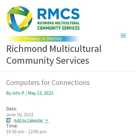
Skip
to
content
Richmond Multicultural
Community Services
Computers for Connections
By
Info P.
/
May 13, 2022
Date:
June 16, 2022
Add to Calendar
Time:
10:30 am
-
12:00 pm