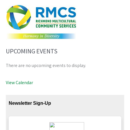
UPCOMING EVENTS
There are no upcoming events to display.
View Calendar