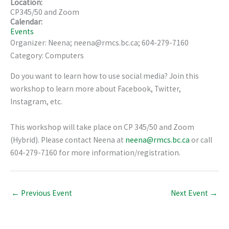
Location:
CP345/50 and Zoom
Calendar:
Events
Organizer: Neena; neena@rmcs.bc.ca; 604-279-7160
Category: Computers
Do you want to learn how to use social media? Join this
workshop to learn more about Facebook, Twitter,
Instagram, etc.
This workshop will take place on CP 345/50 and Zoom
(Hybrid). Please contact Neena at
neena@rmcs.bc.ca
or call
604-279-7160 for more information/registration.
←
Previous Event
Next Event
→