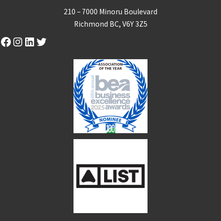
210 – 7000 Minoru Boulevard
Richmond BC, V6Y 3Z5
Facebook
Instagram
LinkedIn
Twitter