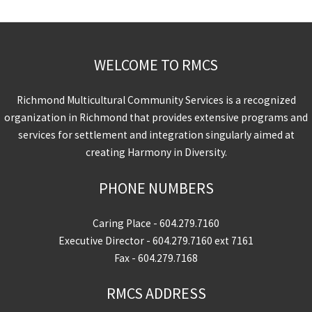
WELCOME TO RMCS
Richmond Multicultural Community Services is a recognized
organization in Richmond that provides extensive programs and
services for settlement and integration singularly aimed at
creating Harmony in Diversity.
PHONE NUMBERS
Caring Place -
604.279.7160
Executive Director -
604.279.7160
ext 7161
Fax - 604.279.7168
RMCS ADDRESS